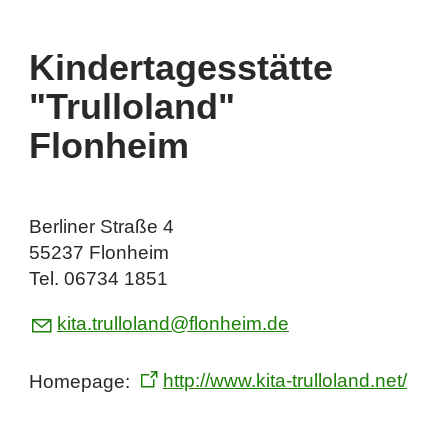
Kindertagesstätte
"Trulloland"
Flonheim
Berliner Straße 4
55237 Flonheim
Tel. 06734 1851
k
t
tr
ll
l
nd
fl
nh
m
d
Homepage:
http://www.kita-trulloland.net/